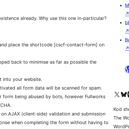
M
existence already. Why use this one in-particular?
b
B
 and place the shortcode [cscf-contact-form] on
t into your website.
ctivated all form data will be scanned for spam.
Visit our X (formerly 
Visit ou
Vi
 form being abused by bots, however Fullworks
TCHA.
Kod she
n on AJAX (client-side) validation and submission
The Wo
ponse when completing the form without having to
WordPr