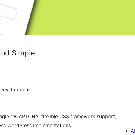
and Simple
Development
oogle reCAPTCHA, flexible CSS framework support,
less WordPress implementations.
A