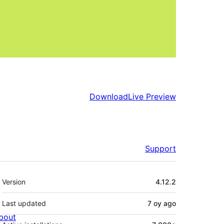
Download
Live Preview
Support
Meta
Version
4.12.2
Last updated
7 oy
ago
bout