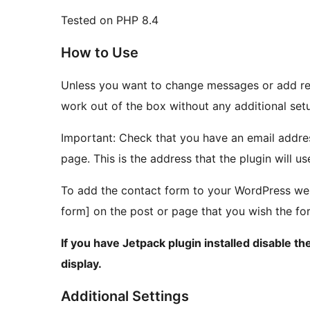
Tested on PHP 8.4
How to Use
Unless you want to change messages or add re
work out of the box without any additional set
Important: Check that you have an email addres
page. This is the address that the plugin will u
To add the contact form to your WordPress web
form] on the post or page that you wish the fo
If you have Jetpack plugin installed disable 
display.
Additional Settings