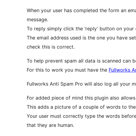
When your user has completed the form an email
message.
To reply simply click the ‘reply’ button on your 
The email address used is the one you have set 
check this is correct.
To help prevent spam all data is scanned can 
For this to work you must have the
Fullworks A
For added piece of mind this plugin also allows
This adds a picture of a couple of words to th
Your user must correctly type the words before
that they are human.