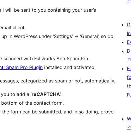
 will be sent to you containing your user’s
G
email client.
I
up in WordPress under ‘Settings’ -> ‘General’, so do
E
D
be scanned with Fullworks Anti Spam Pro.
nti Spam Pro Plugin
installed and activated.
F
f
Fullworks Anti Spam Pro will also log all your messages, categorized as spam or not, automatically.
t
 you to add a ‘
reCAPTCHA
’.
F
e bottom of the contact form.
 the form can be submitted, and in so doing, prove
W