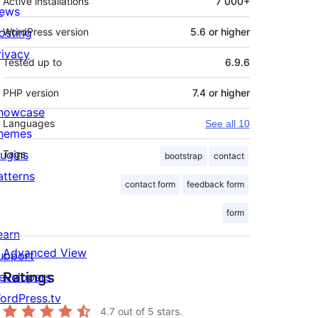
Active installations
7 000+
ews
osting
WordPress version
5.6 or higher
rivacy
Tested up to
6.9.6
PHP version
7.4 or higher
howcase
Languages
See all 10
hemes
lugins
Tags
bootstrap
contact
atterns
contact form
feedback form
form
earn
Advanced View
upport
Ratings
evelopers
ordPress.tv
4.7
out of 5 stars.