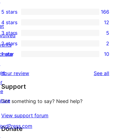
↗
5 stars
166
166
4 stars
12
5-
et
12
3 stars
5
star
nvolved
4-
5
2 stars
2
reviews
vents
star
3-
2
onate
1 star
10
reviews
star
2-
10
↗
reviews
star
1-
ive
reviews
Your review
See all
reviews
star
or
Support
reviews
he
uture
Got something to say? Need help?
View support forum
ordPress.com
Donate
↗