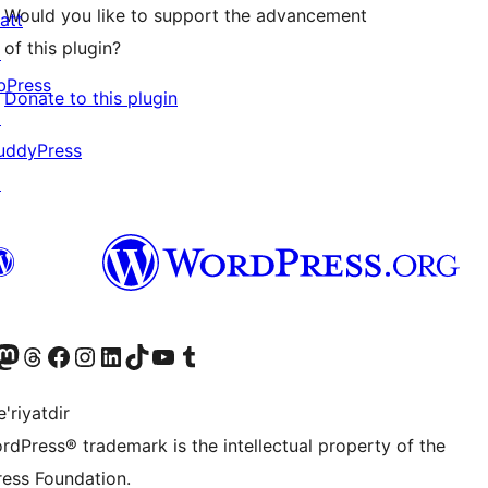
Would you like to support the advancement
att
of this plugin?
↗
bPress
Donate to this plugin
↗
uddyPress
↗
Twitter) account
r Bluesky account
sit our Mastodon account
Visit our Threads account
Visit our Facebook page
Visit our Instagram account
Visit our LinkedIn account
Visit our TikTok account
Visit our YouTube channel
Visit our Tumblr account
'riyatdir
rdPress® trademark is the intellectual property of the
ess Foundation.