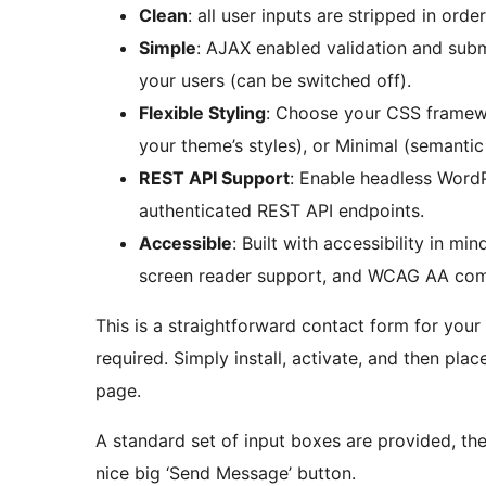
Clean
: all user inputs are stripped in orde
Simple
: AJAX enabled validation and sub
your users (can be switched off).
Flexible Styling
: Choose your CSS framewo
your theme’s styles), or Minimal (semantic
REST API Support
: Enable headless Word
authenticated REST API endpoints.
Accessible
: Built with accessibility in m
screen reader support, and WCAG AA comp
This is a straightforward contact form for your
required. Simply install, activate, and then pla
page.
A standard set of input boxes are provided, t
nice big ‘Send Message’ button.