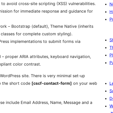
r to avoid cross-site scripting (XSS) vulnerabilities.
N
mission for immediate response and guidance for
H
P
rk – Bootstrap (default), Theme Native (inherits
 classes for complete custom styling).
S
Press implementations to submit forms via
T
P
ind – proper ARIA attributes, keyboard navigation,
P
liant color contrast.
 WordPress site. There is very minimal set-up
ce the short code
[cscf-contact-form]
on your web
L
S
D
hese include Email Address, Name, Message and a
W