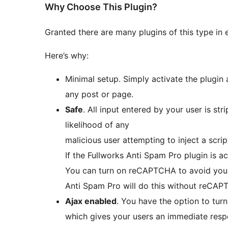
Why Choose This Plugin?
Granted there are many plugins of this type in 
Here’s why:
Minimal setup. Simply activate the plugin
any post or page.
Safe
. All input entered by your user is stripped back to minimise as far as possible the
likelihood of any
malicious user attempting to inject a scrip
If the Fullworks Anti Spam Pro plugin is a
You can turn on reCAPTCHA to avoid your
Anti Spam Pro will do this without reCAP
Ajax enabled
. You have the option to tur
which gives your users an immediate res