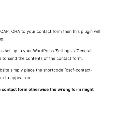
CAPTCHA to your contact form then this plugin will
up.
s set-up in your WordPress ‘Settings’->’General’
se to send the contents of the contact form.
site simply place the shortcode [cscf-contact-
rm to appear on.
the contact form otherwise the wrong form might