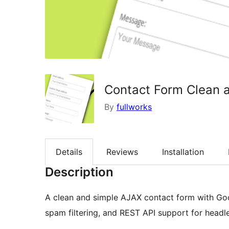
Contact Form Clean 
By
fullworks
Details
Reviews
Installation
Description
A clean and simple AJAX contact form with G
spam filtering, and REST API support for head