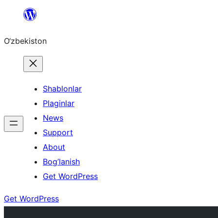
Skip
to
O‘zbekiston
content
Shablonlar
Plaginlar
News
Support
About
Bog’lanish
Get WordPress
Get WordPress