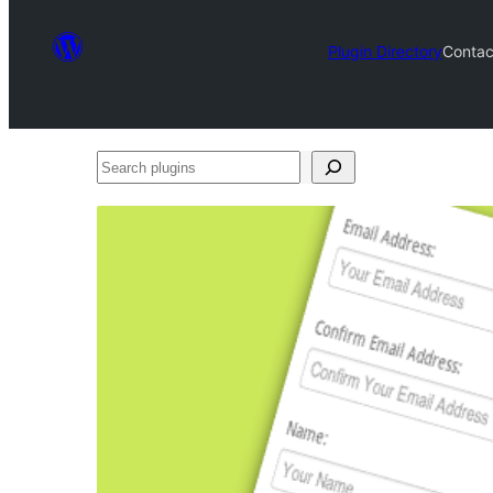
Plugin Directory
Contac
Search
plugins