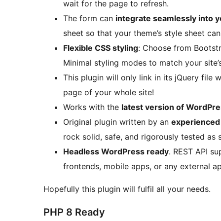
wait for the page to refresh.
The form can
integrate seamlessly into 
sheet so that your theme’s style sheet can
Flexible CSS styling
: Choose from Bootst
Minimal styling modes to match your site’
This plugin will only link in its jQuery file 
page of your whole site!
Works with the
latest version of WordPr
Original plugin written by an
experience
rock solid, safe, and rigorously tested as 
Headless WordPress ready
. REST API su
frontends, mobile apps, or any external ap
Hopefully this plugin will fulfil all your needs.
PHP 8 Ready