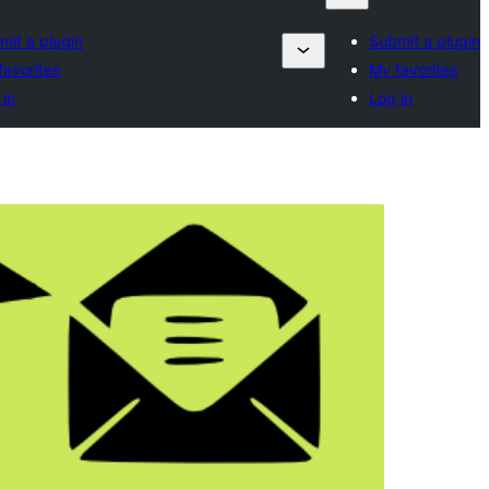
mit a plugin
Submit a plugin
favorites
My favorites
 in
Log in