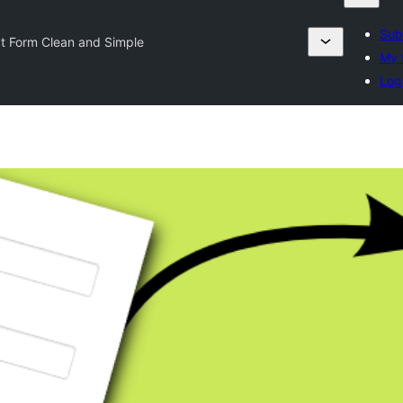
Sub
t Form Clean and Simple
My 
Log