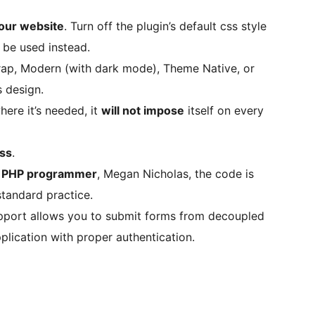
your website
. Turn off the plugin’s default css style
 be used instead.
rap, Modern (with dark mode), Theme Native, or
s design.
where it’s needed, it
will not impose
itself on every
ess
.
d PHP programmer
, Megan Nicholas, the code is
standard practice.
pport allows you to submit forms from decoupled
plication with proper authentication.