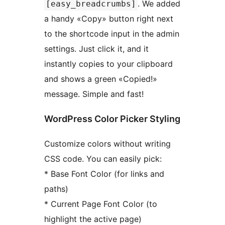
. We added
[easy_breadcrumbs]
a handy «Copy» button right next
to the shortcode input in the admin
settings. Just click it, and it
instantly copies to your clipboard
and shows a green «Copied!»
message. Simple and fast!
WordPress Color Picker Styling
Customize colors without writing
CSS code. You can easily pick:
* Base Font Color (for links and
paths)
* Current Page Font Color (to
highlight the active page)