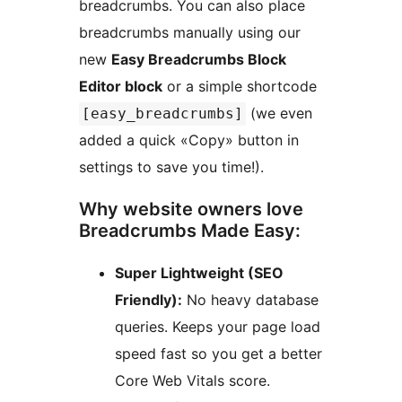
breadcrumbs. You can also place
breadcrumbs manually using our
new
Easy Breadcrumbs Block
Editor block
or a simple shortcode
(we even
[easy_breadcrumbs]
added a quick «Copy» button in
settings to save you time!).
Why website owners love
Breadcrumbs Made Easy:
Super Lightweight (SEO
Friendly):
No heavy database
queries. Keeps your page load
speed fast so you get a better
Core Web Vitals score.