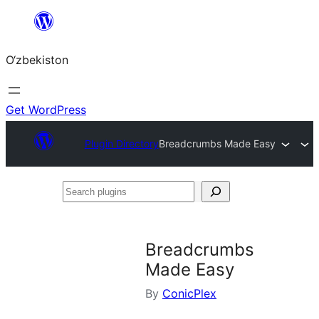
Skip
to
O‘zbekiston
content
Get WordPress
Plugin Directory
Breadcrumbs Made Easy
Search
plugins
Breadcrumbs
Made Easy
By
ConicPlex