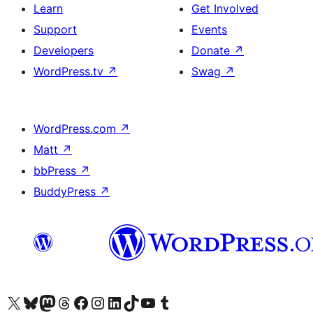
Learn
Get Involved
Support
Events
Developers
Donate
↗
WordPress.tv
↗
Swag
↗
WordPress.com
↗
Matt
↗
bbPress
↗
BuddyPress
↗
Visit our X (formerly Twitter) account
Visit our Bluesky account
Visit our Mastodon account
Visit our Threads account
Visit our Facebook page
Visit our Instagram account
Visit our LinkedIn account
Visit our TikTok account
Visit our YouTube channel
Visit our Tumblr account