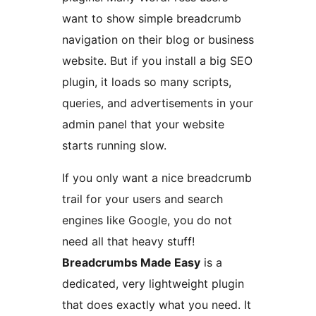
want to show simple breadcrumb
navigation on their blog or business
website. But if you install a big SEO
plugin, it loads so many scripts,
queries, and advertisements in your
admin panel that your website
starts running slow.
If you only want a nice breadcrumb
trail for your users and search
engines like Google, you do not
need all that heavy stuff!
Breadcrumbs Made Easy
is a
dedicated, very lightweight plugin
that does exactly what you need. It