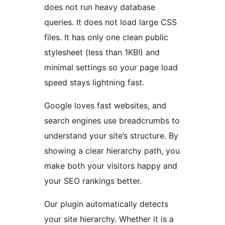
does not run heavy database
queries. It does not load large CSS
files. It has only one clean public
stylesheet (less than 1KB!) and
minimal settings so your page load
speed stays lightning fast.
Google loves fast websites, and
search engines use breadcrumbs to
understand your site’s structure. By
showing a clear hierarchy path, you
make both your visitors happy and
your SEO rankings better.
Our plugin automatically detects
your site hierarchy. Whether it is a