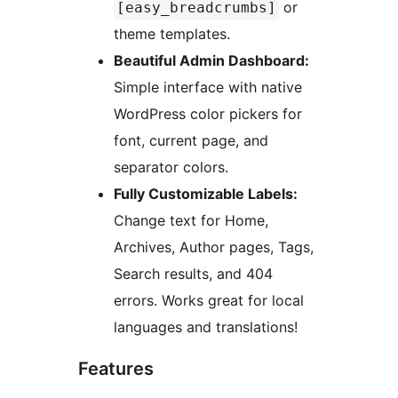
or
[easy_breadcrumbs]
theme templates.
Beautiful Admin Dashboard:
Simple interface with native
WordPress color pickers for
font, current page, and
separator colors.
Fully Customizable Labels:
Change text for Home,
Archives, Author pages, Tags,
Search results, and 404
errors. Works great for local
languages and translations!
Features