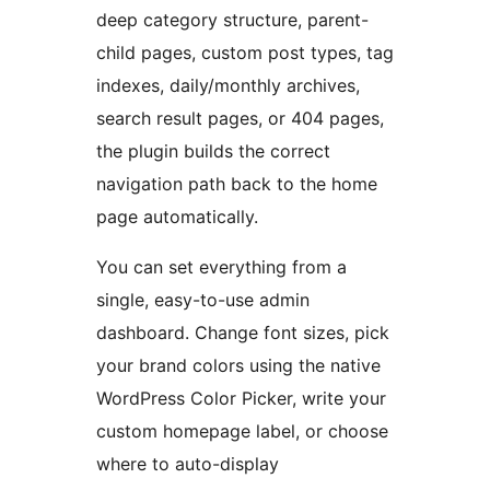
deep category structure, parent-
child pages, custom post types, tag
indexes, daily/monthly archives,
search result pages, or 404 pages,
the plugin builds the correct
navigation path back to the home
page automatically.
You can set everything from a
single, easy-to-use admin
dashboard. Change font sizes, pick
your brand colors using the native
WordPress Color Picker, write your
custom homepage label, or choose
where to auto-display