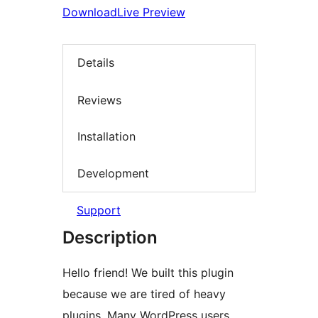
Download
Live Preview
Details
Reviews
Installation
Development
Support
Description
Hello friend! We built this plugin
because we are tired of heavy
plugins. Many WordPress users