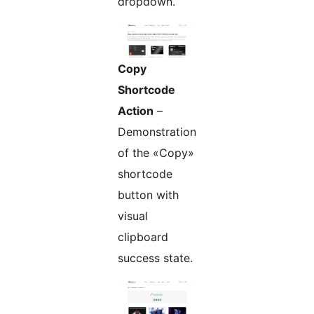
dropdown.
Copy
Shortcode
Action
–
Demonstration
of the «Copy»
shortcode
button with
visual
clipboard
success state.