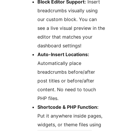
Block Editor Support:
Insert
breadcrumbs visually using
our custom block. You can
see a live visual preview in the
editor that matches your
dashboard settings!
Auto-Insert Locations:
Automatically place
breadcrumbs before/after
post titles or before/after
content. No need to touch
PHP files.
Shortcode & PHP Function:
Put it anywhere inside pages,
widgets, or theme files using