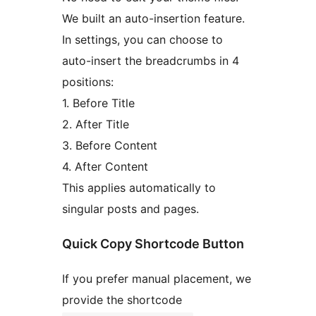
We built an auto-insertion feature.
In settings, you can choose to
auto-insert the breadcrumbs in 4
positions:
1. Before Title
2. After Title
3. Before Content
4. After Content
This applies automatically to
singular posts and pages.
Quick Copy Shortcode Button
If you prefer manual placement, we
provide the shortcode