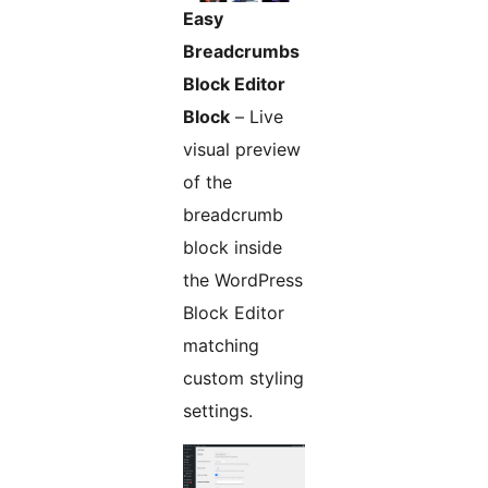
Easy
Breadcrumbs
Block Editor
Block
– Live
visual preview
of the
breadcrumb
block inside
the WordPress
Block Editor
matching
custom styling
settings.