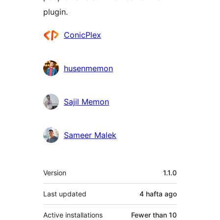
plugin.
Contributors
ConicPlex
husenmemon
Sajil Memon
Sameer Malek
Meta
Version
1.1.0
Last updated
4 hafta
ago
Active installations
Fewer than 10