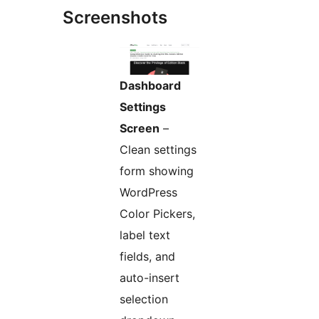
Screenshots
Dashboard
Settings
Screen
–
Clean settings
form showing
WordPress
Color Pickers,
label text
fields, and
auto-insert
selection