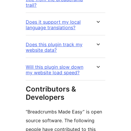
trail?
Does it support my local
language translations?
Does this plugin track my
website data?
Will this plugin slow down
my website load speed?
Contributors &
Developers
“Breadcrumbs Made Easy” is open
source software. The following
people have contributed to this