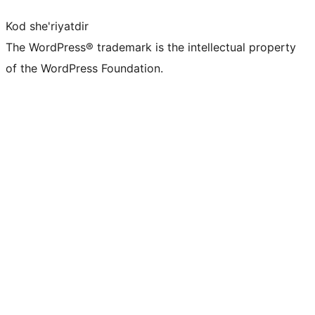
Kod she'riyatdir
The WordPress® trademark is the intellectual property
of the WordPress Foundation.