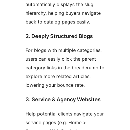
automatically displays the slug
hierarchy, helping buyers navigate
back to catalog pages easily.
2. Deeply Structured Blogs
For blogs with multiple categories,
users can easily click the parent
category links in the breadcrumb to
explore more related articles,
lowering your bounce rate.
3. Service & Agency Websites
Help potential clients navigate your
service pages (e.g. Home >