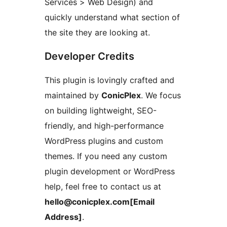
Services > Web Design) and
quickly understand what section of
the site they are looking at.
Developer Credits
This plugin is lovingly crafted and
maintained by
ConicPlex
. We focus
on building lightweight, SEO-
friendly, and high-performance
WordPress plugins and custom
themes. If you need any custom
plugin development or WordPress
help, feel free to contact us at
hello@conicplex.com[Email
Address]
.