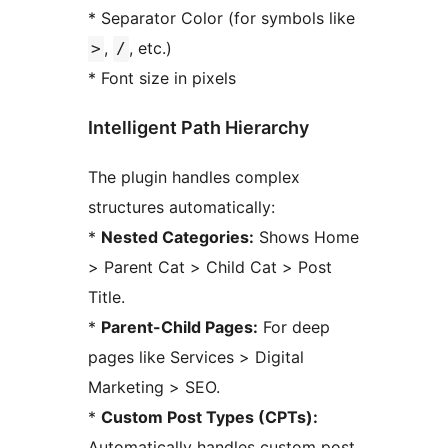
* Separator Color (for symbols like
,
, etc.)
>
/
* Font size in pixels
Intelligent Path Hierarchy
The plugin handles complex
structures automatically:
*
Nested Categories:
Shows Home
> Parent Cat > Child Cat > Post
Title.
*
Parent-Child Pages:
For deep
pages like Services > Digital
Marketing > SEO.
*
Custom Post Types (CPTs):
Automatically handles custom post