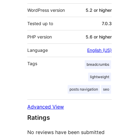
WordPress version
5.2 or higher
Tested up to
7.0.3
PHP version
5.6 or higher
Language
English (US)
Tags
breadcrumbs
lightweight
posts navigation
seo
Advanced View
Ratings
No reviews have been submitted