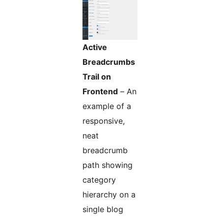
Active
Breadcrumbs
Trail on
Frontend
– An
example of a
responsive,
neat
breadcrumb
path showing
category
hierarchy on a
single blog