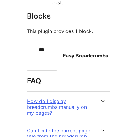
post.
Blocks
This plugin provides 1 block.
Easy Breadcrumbs
FAQ
How do I display
breadcrumbs manually on
my pages?
Can I hide the current page
title from the breadcrumb