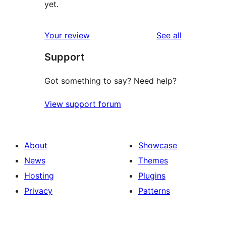
yet.
reviews
Your review
See all
Support
Got something to say? Need help?
View support forum
About
Showcase
News
Themes
Hosting
Plugins
Privacy
Patterns