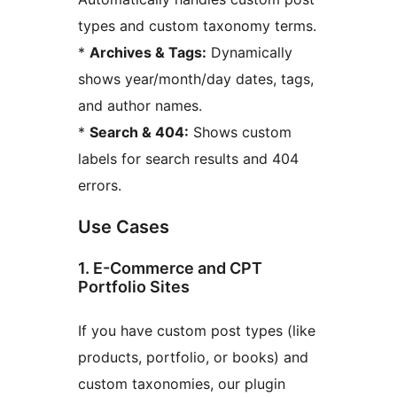
types and custom taxonomy terms.
*
Archives & Tags:
Dynamically
shows year/month/day dates, tags,
and author names.
*
Search & 404:
Shows custom
labels for search results and 404
errors.
Use Cases
1. E-Commerce and CPT
Portfolio Sites
If you have custom post types (like
products, portfolio, or books) and
custom taxonomies, our plugin