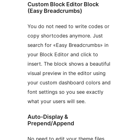
Custom Block Editor Block
(Easy Breadcrumbs)
You do not need to write codes or
copy shortcodes anymore. Just
search for «Easy Breadcrumbs» in
your Block Editor and click to
insert. The block shows a beautiful
visual preview in the editor using
your custom dashboard colors and
font settings so you see exactly
what your users will see.
Auto-Display &
Prepend/Append
No need to edit your theme files.