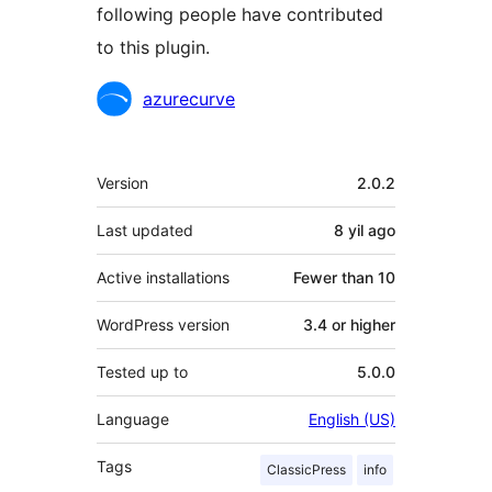
following people have contributed
to this plugin.
Contributors
azurecurve
Meta
Version
2.0.2
Last updated
8 yil
ago
Active installations
Fewer than 10
WordPress version
3.4 or higher
Tested up to
5.0.0
Language
English (US)
Tags
ClassicPress
info