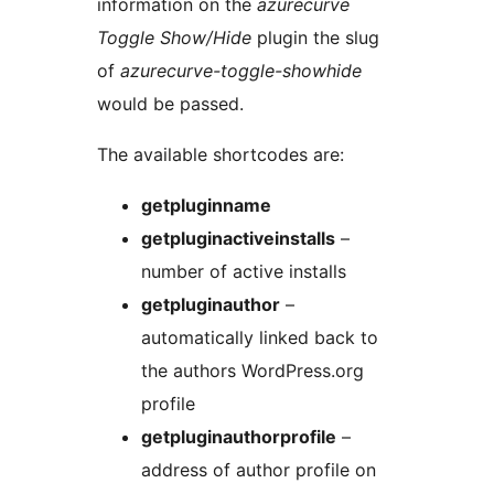
information on the
azurecurve
Toggle Show/Hide
plugin the slug
of
azurecurve-toggle-showhide
would be passed.
The available shortcodes are:
getpluginname
getpluginactiveinstalls
–
number of active installs
getpluginauthor
–
automatically linked back to
the authors WordPress.org
profile
getpluginauthorprofile
–
address of author profile on