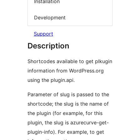
Installation
Development
Support
Description
Shortcodes available to get plkugin
information from WordPress.org
using the plugin.api.
Parameter of slug is passed to the
shortcode; the slug is the name of
the plugin (for example, for this
plugin, the slug is azurecurve-get-
plugin-info). For example, to get