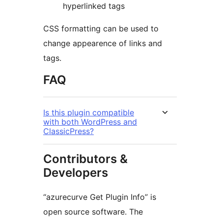
hyperlinked tags
CSS formatting can be used to
change appearence of links and
tags.
FAQ
Is this plugin compatible
with both WordPress and
ClassicPress?
Contributors &
Developers
“azurecurve Get Plugin Info” is
open source software. The