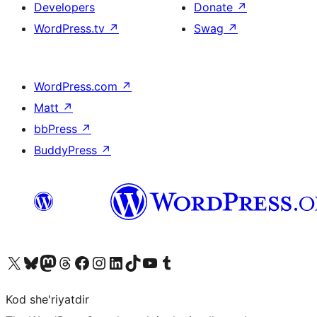
Developers
Donate
↗
WordPress.tv
↗
Swag
↗
WordPress.com
↗
Matt
↗
bbPress
↗
BuddyPress
↗
Visit our X (formerly Twitter) account
Visit our Bluesky account
Visit our Mastodon account
Visit our Threads account
Visit our Facebook page
Visit our Instagram account
Visit our LinkedIn account
Visit our TikTok account
Visit our YouTube channel
Visit our Tumblr account
Kod she'riyatdir