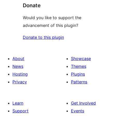
Donate
Would you like to support the
advancement of this plugin?
Donate to this plugin
About
Showcase
News
Themes
Hosting
Plugins
Privacy
Patterns
Learn
Get Involved
Support
Events