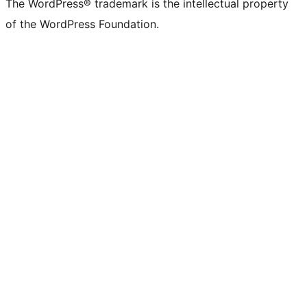
The WordPress® trademark is the intellectual property
of the WordPress Foundation.