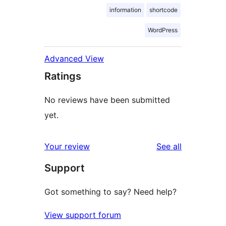
information
shortcode
WordPress
Advanced View
Ratings
No reviews have been submitted
yet.
reviews
Your review
See all
Support
Got something to say? Need help?
View support forum