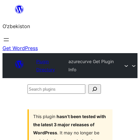
Skip
to
O‘zbekiston
content
Get WordPress
Plugin
azurecurve Get Plugin
Directory
Info
Search
plugins
This plugin
hasn’t been tested with
the latest 3 major releases of
WordPress
. It may no longer be