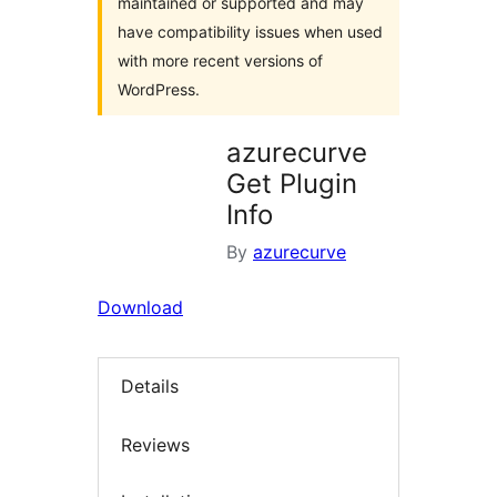
maintained or supported and may
have compatibility issues when used
with more recent versions of
WordPress.
azurecurve
Get Plugin
Info
By
azurecurve
Download
Details
Reviews