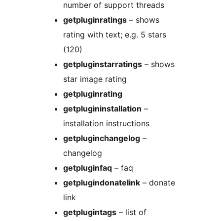
number of support threads
getpluginratings
– shows
rating with text; e.g. 5 stars
(120)
getpluginstarratings
– shows
star image rating
getpluginrating
getplugininstallation
–
installation instructions
getpluginchangelog
–
changelog
getpluginfaq
– faq
getplugindonatelink
– donate
link
getplugintags
– list of