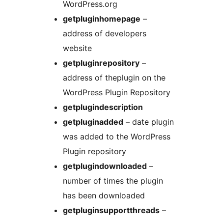
WordPress.org
getpluginhomepage
–
address of developers
website
getpluginrepository
–
address of theplugin on the
WordPress Plugin Repository
getplugindescription
getpluginadded
– date plugin
was added to the WordPress
Plugin repository
getplugindownloaded
–
number of times the plugin
has been downloaded
getpluginsupportthreads
–