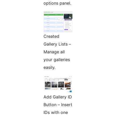
options panel.
Created
Gallery Lists –
Manage all
your galleries
easily.
Add Gallery ID
Button – Insert
IDs with one