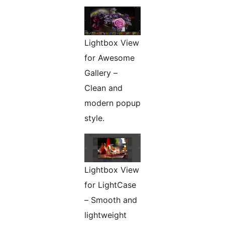
Lightbox View
for Awesome
Gallery –
Clean and
modern popup
style.
Lightbox View
for LightCase
– Smooth and
lightweight