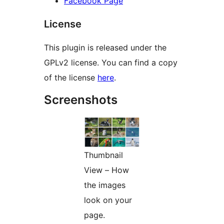
Facebook Page
License
This plugin is released under the
GPLv2 license. You can find a copy
of the license
here
.
Screenshots
Thumbnail
View – How
the images
look on your
page.