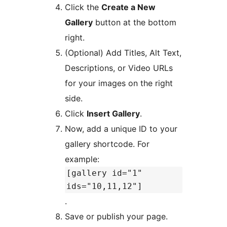
Click the
Create a New
Gallery
button at the bottom
right.
(Optional) Add Titles, Alt Text,
Descriptions, or Video URLs
for your images on the right
side.
Click
Insert Gallery
.
Now, add a unique ID to your
gallery shortcode. For
example:
[gallery id="1"
ids="10,11,12"]
.
Save or publish your page.