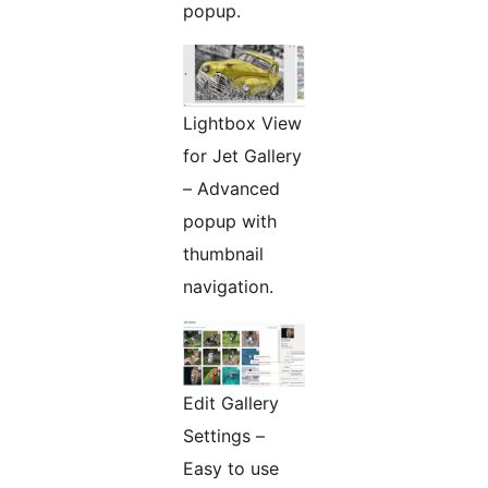
popup.
Lightbox View
for Jet Gallery
– Advanced
popup with
thumbnail
navigation.
Edit Gallery
Settings –
Easy to use