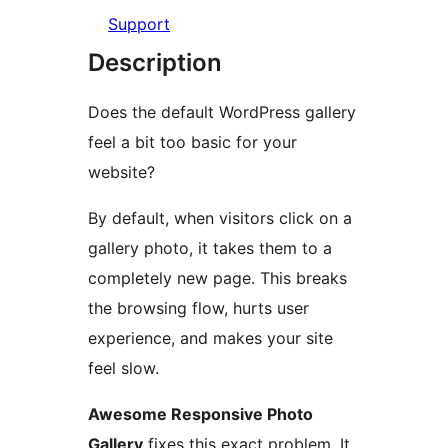
Support
Description
Does the default WordPress gallery
feel a bit too basic for your
website?
By default, when visitors click on a
gallery photo, it takes them to a
completely new page. This breaks
the browsing flow, hurts user
experience, and makes your site
feel slow.
Awesome Responsive Photo
Gallery
fixes this exact problem. It