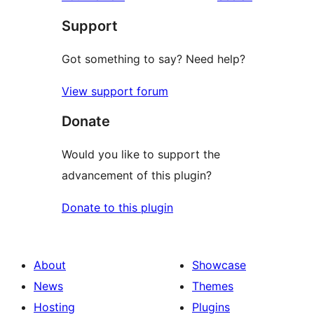
Support
Got something to say? Need help?
View support forum
Donate
Would you like to support the
advancement of this plugin?
Donate to this plugin
About
Showcase
News
Themes
Hosting
Plugins