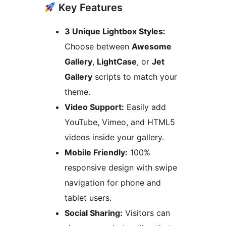
Key Features
3 Unique Lightbox Styles:
Choose between
Awesome
Gallery
,
LightCase
, or
Jet
Gallery
scripts to match your
theme.
Video Support:
Easily add
YouTube, Vimeo, and HTML5
videos inside your gallery.
Mobile Friendly:
100%
responsive design with swipe
navigation for phone and
tablet users.
Social Sharing:
Visitors can