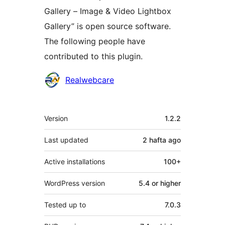
Gallery – Image & Video Lightbox
Gallery” is open source software.
The following people have
contributed to this plugin.
Contributors
Realwebcare
Meta
Version
1.2.2
Last updated
2 hafta
ago
Active installations
100+
WordPress version
5.4 or higher
Tested up to
7.0.3