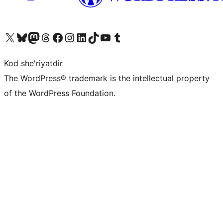
Visit our X (formerly Twitter) account
Visit our Bluesky account
Visit our Mastodon account
Visit our Threads account
Visit our Facebook page
Visit our Instagram account
Visit our LinkedIn account
Visit our TikTok account
Visit our YouTube channel
Visit our Tumblr account
Kod she'riyatdir
The WordPress® trademark is the intellectual property
of the WordPress Foundation.