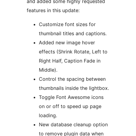
and added some highly requested
features in this update:
Customize font sizes for
thumbnail titles and captions.
Added new image hover
effects (Shrink Rotate, Left to
Right Half, Caption Fade in
Middle).
Control the spacing between
thumbnails inside the lightbox.
Toggle Font Awesome icons
on or off to speed up page
loading.
New database cleanup option
to remove plugin data when