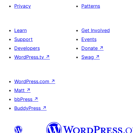
Privacy
Patterns
Learn
Get Involved
Support
Events
Developers
Donate
↗
WordPress.tv
↗
Swag
↗
WordPress.com
↗
Matt
↗
bbPress
↗
BuddyPress
↗