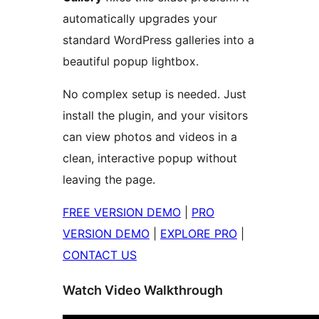
automatically upgrades your
standard WordPress galleries into a
beautiful popup lightbox.
No complex setup is needed. Just
install the plugin, and your visitors
can view photos and videos in a
clean, interactive popup without
leaving the page.
FREE VERSION DEMO
|
PRO
VERSION DEMO
|
EXPLORE PRO
|
CONTACT US
Watch Video Walkthrough