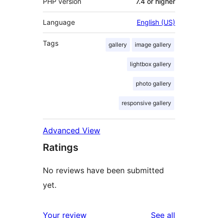
PHP version
7.4 or higher
Language
English (US)
Tags
gallery
image gallery
lightbox gallery
photo gallery
responsive gallery
Advanced View
Ratings
No reviews have been submitted
yet.
reviews
Your review
See all