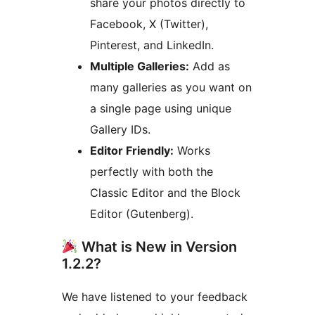
share your photos directly to
Facebook, X (Twitter),
Pinterest, and LinkedIn.
Multiple Galleries:
Add as
many galleries as you want on
a single page using unique
Gallery IDs.
Editor Friendly:
Works
perfectly with both the
Classic Editor and the Block
Editor (Gutenberg).
What is New in Version
1.2.2?
We have listened to your feedback