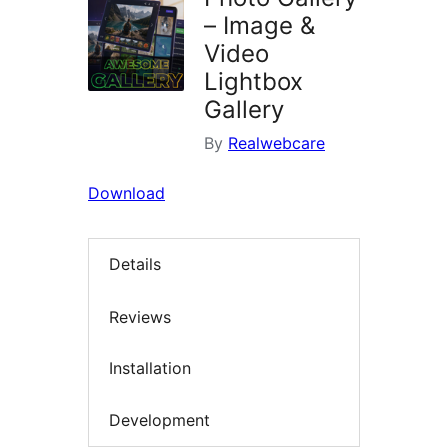
– Image &
Video
Lightbox
Gallery
By
Realwebcare
Download
Details
Reviews
Installation
Development