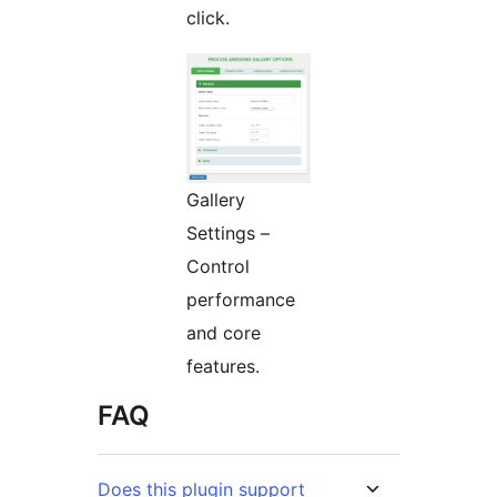
click.
Gallery
Settings –
Control
performance
and core
features.
FAQ
Does this plugin support