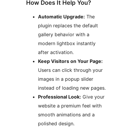
How Does It Help You?
Automatic Upgrade:
The
plugin replaces the default
gallery behavior with a
modern lightbox instantly
after activation.
Keep Visitors on Your Page:
Users can click through your
images in a popup slider
instead of loading new pages.
Professional Look:
Give your
website a premium feel with
smooth animations and a
polished design.