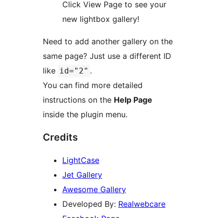
Click View Page to see your
new lightbox gallery!
Need to add another gallery on the
same page? Just use a different ID
like
.
id="2"
You can find more detailed
instructions on the
Help Page
inside the plugin menu.
Credits
LightCase
Jet Gallery
Awesome Gallery
Developed By:
Realwebcare