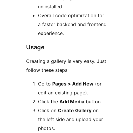
uninstalled.
Overall code optimization for
a faster backend and frontend
experience.
Usage
Creating a gallery is very easy. Just
follow these steps:
Go to
Pages > Add New
(or
edit an existing page).
Click the
Add Media
button.
Click on
Create Gallery
on
the left side and upload your
photos.