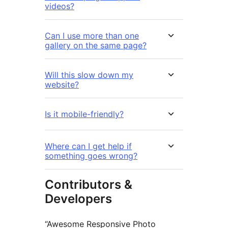
videos?
Can I use more than one
gallery on the same page?
Will this slow down my
website?
Is it mobile-friendly?
Where can I get help if
something goes wrong?
Contributors &
Developers
“Awesome Responsive Photo