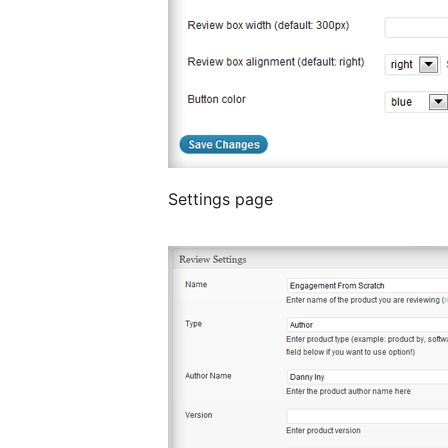
Settings page