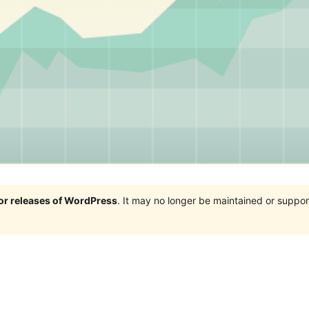
jor releases of WordPress
. It may no longer be maintained or supp