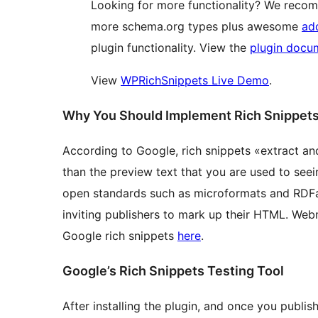
Looking for more functionality? We reco
more schema.org types plus awesome
ad
plugin functionality. View the
plugin docu
View
WPRichSnippets Live Demo
.
Why You Should Implement Rich Snippet
According to Google, rich snippets «extract a
than the preview text that you are used to seein
open standards such as microformats and RDFa t
inviting publishers to mark up their HTML. Web
Google rich snippets
here
.
Google’s Rich Snippets Testing Tool
After installing the plugin, and once you publis