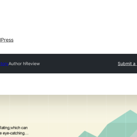
dPress
ctory
Author hReview
Submit a 