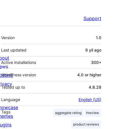
Support
Meta
Version
1.0
Last updated
9 yil
ago
bout
Active installations
300+
ews
osting
WordPress version
4.0 or higher
rivacy
Tested up to
4.8.28
Language
English (US)
howcase
Tags
aggregate rating
hreview
hemes
lugins
product reviews