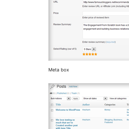
Meta box