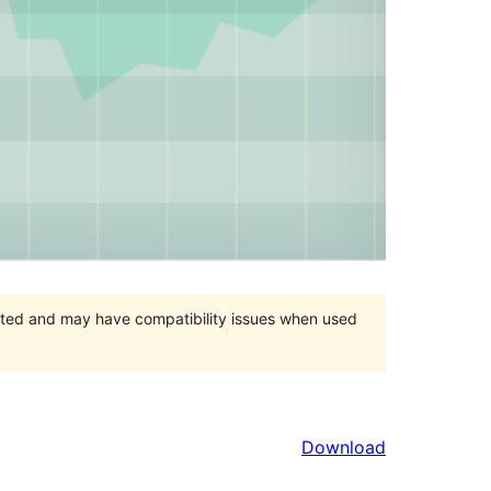
orted and may have compatibility issues when used
Download