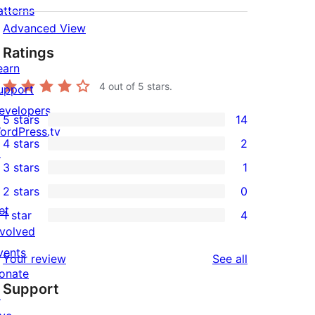
atterns
Advanced View
Ratings
earn
4
out of 5 stars.
upport
evelopers
5 stars
14
14
ordPress.tv
4 stars
2
5-
↗
2
3 stars
1
star
4-
1
2 stars
0
reviews
star
3-
0
et
1 star
4
reviews
star
2-
4
nvolved
review
star
1-
vents
reviews
Your review
See all
reviews
star
onate
Support
reviews
↗