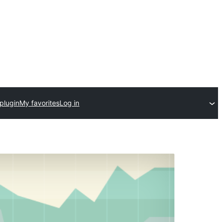
plugin
My favorites
Log in