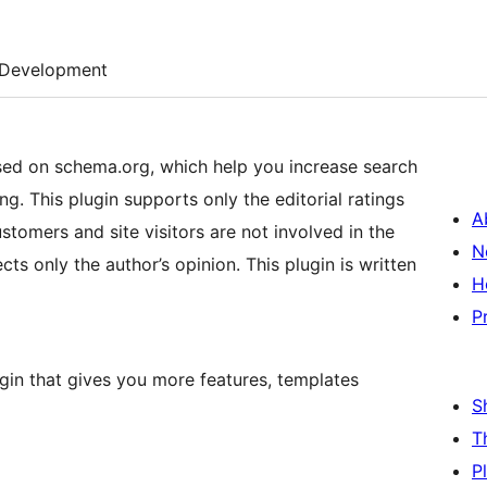
Development
d on schema.org, which help you increase search
g. This plugin supports only the editorial ratings
A
stomers and site visitors are not involved in the
N
cts only the author’s opinion. This plugin is written
H
P
gin that gives you more features, templates
S
T
P