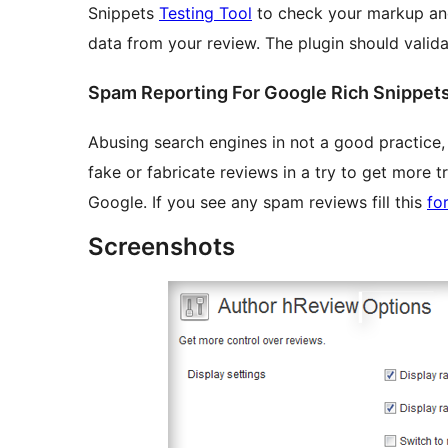
Snippets
Testing Tool
to check your markup and
data from your review. The plugin should validat
Spam Reporting For Google Rich Snippet
Abusing search engines in not a good practice,
fake or fabricate reviews in a try to get more tr
Google. If you see any spam reviews fill this
fo
Screenshots