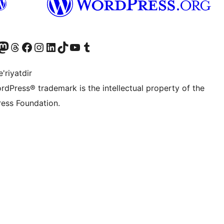
Twitter) account
r Bluesky account
sit our Mastodon account
Visit our Threads account
Visit our Facebook page
Visit our Instagram account
Visit our LinkedIn account
Visit our TikTok account
Visit our YouTube channel
Visit our Tumblr account
'riyatdir
rdPress® trademark is the intellectual property of the
ess Foundation.