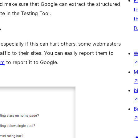
F
 make sure that Google can extract the structured
f
e in the Testing Tool.
t
F
s
 especially if this can hurt others, some webmasters
affic to their sites. You can easily report them to
W
rm
to report it to Google.
M
b
B