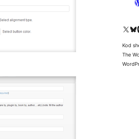
Visit our X (formerly 
Visit ou
Vi
Kod she
The Wo
WordPr