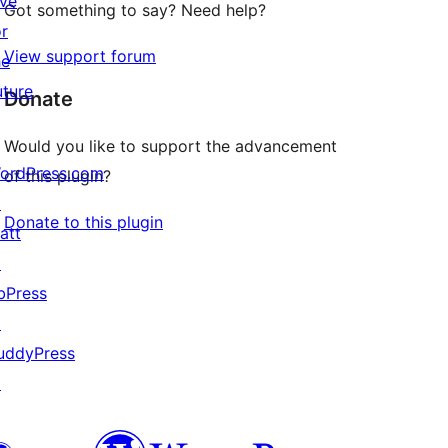
ive
Got something to say? Need help?
or
View support forum
he
uture
Donate
Would you like to support the advancement
ordPress.com
of this plugin?
↗
Donate to this plugin
att
↗
bPress
↗
uddyPress
↗