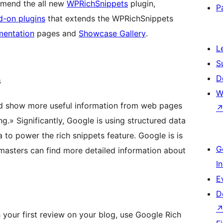
mmend the all new
WPRichSnippets
plugin,
P
d-on plugins
that extends the WPRichSnippets
mentation
pages and
Showcase Gallery
.
L
S
D
s
W
nd show more useful information from web pages
g.» Significantly, Google is using structured data
o power the rich snippets feature. Google is is
G
masters can find more detailed information about
I
E
D
h your first review on your blog, use Google Rich