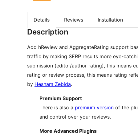
Details
Reviews
Installation
Description
Add hReview and AggregateRating support base
traffic by making SERP results more eye-catchin
submission (editor/author rating), this means cu
rating or review process, this means rating refle
by
Hesham Zebida
.
Premium Support
There is also a
premium version
of the plu
and control over your reviews.
More Advanced Plugins