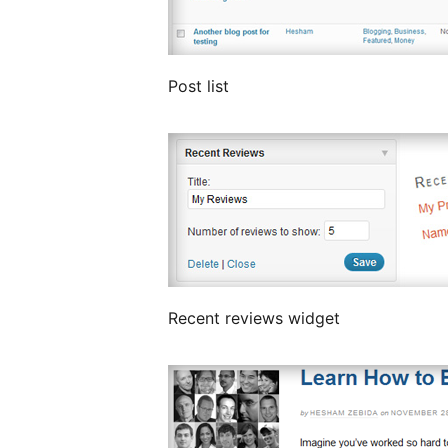
Post list
Recent reviews widget