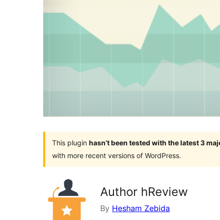
This plugin
hasn’t been tested with the latest 3 ma
with more recent versions of WordPress.
Author hReview
By
Hesham Zebida