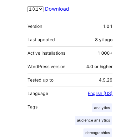
Download
Meta
Version
1.0.1
Last updated
8 yil
ago
Active installations
1 000+
WordPress version
4.0 or higher
Tested up to
4.9.29
Language
English (US)
Tags
analytics
audience analytics
demographics