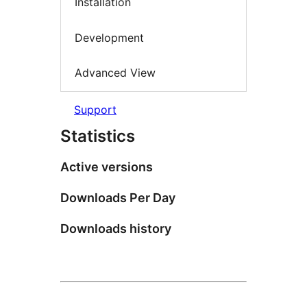
Installation
Development
Advanced View
Support
Statistics
Active versions
Downloads Per Day
Downloads history