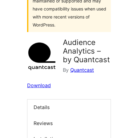
maintained or supported and may
have compatibility issues when used
with more recent versions of
WordPress.
Audience
Analytics –
by Quantcast
By
Quantcast
Download
Details
Reviews