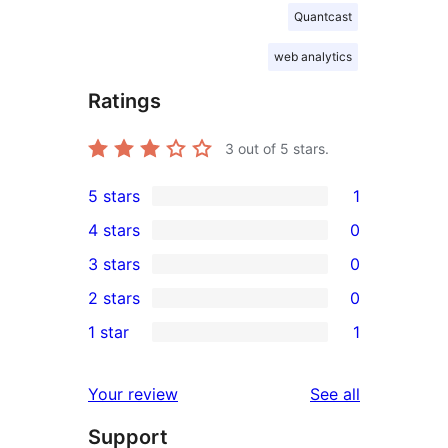
Quantcast
web analytics
Ratings
3
out of 5 stars.
5 stars
1
1
4 stars
0
5-
0
3 stars
0
star
4-
0
2 stars
0
review
star
3-
0
1 star
1
reviews
star
2-
1
reviews
star
1-
reviews
Your review
See all
reviews
star
Support
review