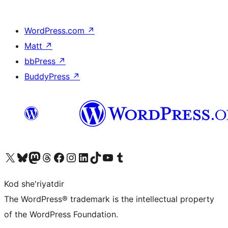
WordPress.com
↗
Matt
↗
bbPress
↗
BuddyPress
↗
Visit our X (formerly Twitter) account
Visit our Bluesky account
Visit our Mastodon account
Visit our Threads account
Visit our Facebook page
Visit our Instagram account
Visit our LinkedIn account
Visit our TikTok account
Visit our YouTube channel
Visit our Tumblr account
Kod she'riyatdir
The WordPress® trademark is the intellectual property
of the WordPress Foundation.