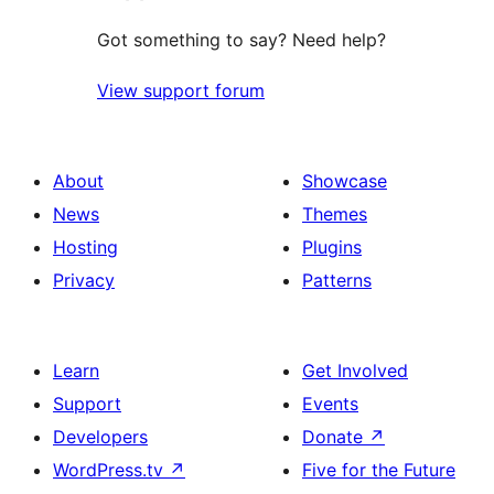
Got something to say? Need help?
View support forum
About
Showcase
News
Themes
Hosting
Plugins
Privacy
Patterns
Learn
Get Involved
Support
Events
Developers
Donate
↗
WordPress.tv
↗
Five for the Future