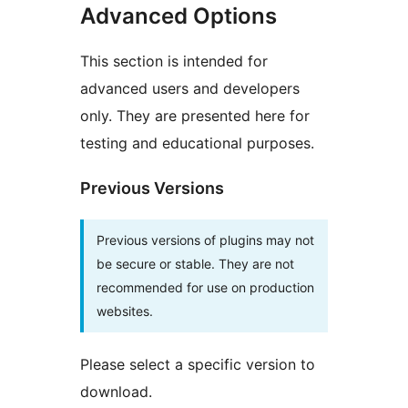
Advanced Options
This section is intended for
advanced users and developers
only. They are presented here for
testing and educational purposes.
Previous Versions
Previous versions of plugins may not
be secure or stable. They are not
recommended for use on production
websites.
Please select a specific version to
download.