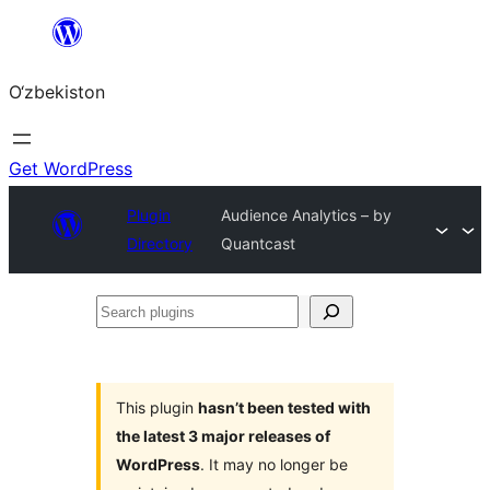
Skip
to
O‘zbekiston
content
Get WordPress
Plugin
Audience Analytics – by
Directory
Quantcast
Search
plugins
This plugin
hasn’t been tested with
the latest 3 major releases of
WordPress
. It may no longer be