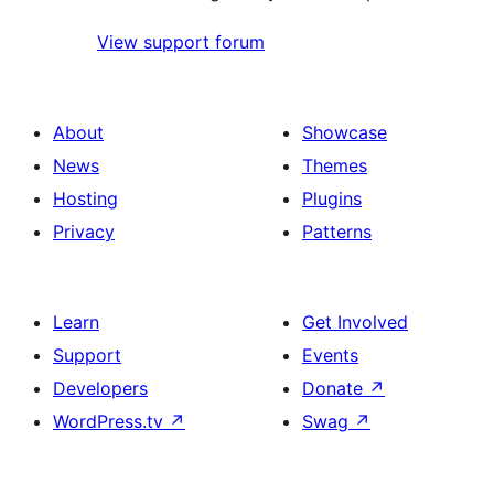
View support forum
About
Showcase
News
Themes
Hosting
Plugins
Privacy
Patterns
Learn
Get Involved
Support
Events
Developers
Donate
↗
WordPress.tv
↗
Swag
↗