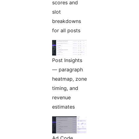
scores and
slot
breakdowns
for all posts
Post Insights
— paragraph
heatmap, zone
timing, and
revenue
estimates
Ad Code