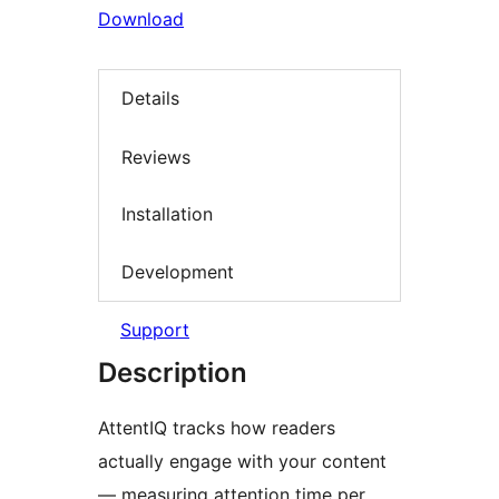
Download
Details
Reviews
Installation
Development
Support
Description
AttentIQ tracks how readers
actually engage with your content
— measuring attention time per