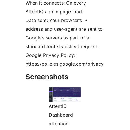
When it connects: On every
AttentIQ admin page load.
Data sent: Your browser’s IP
address and user-agent are sent to
Google’s servers as part of a
standard font stylesheet request.
Google Privacy Policy:
https://policies.google.com/privacy
Screenshots
AttentIQ
Dashboard —
attention