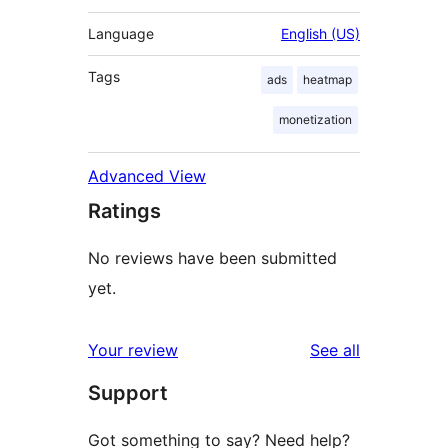
Language
English (US)
Tags
ads
heatmap
monetization
Advanced View
Ratings
No reviews have been submitted
yet.
reviews
Your review
See all
Support
Got something to say? Need help?