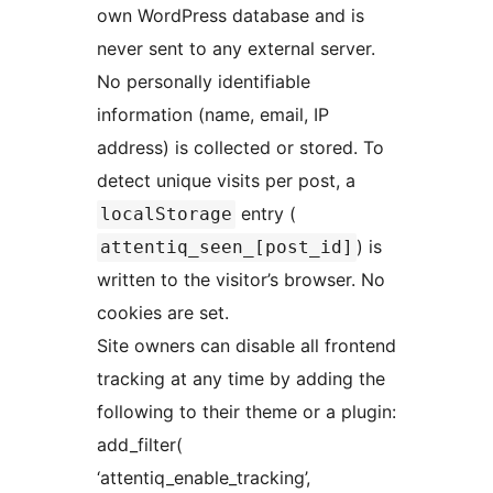
own WordPress database and is
never sent to any external server.
No personally identifiable
information (name, email, IP
address) is collected or stored. To
detect unique visits per post, a
entry (
localStorage
) is
attentiq_seen_[post_id]
written to the visitor’s browser. No
cookies are set.
Site owners can disable all frontend
tracking at any time by adding the
following to their theme or a plugin:
add_filter(
‘attentiq_enable_tracking’,