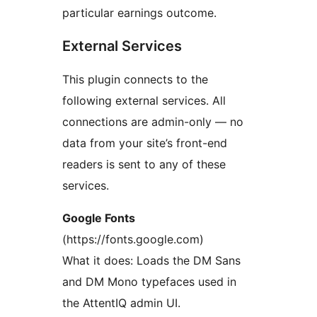
particular earnings outcome.
External Services
This plugin connects to the
following external services. All
connections are admin-only — no
data from your site’s front-end
readers is sent to any of these
services.
Google Fonts
(https://fonts.google.com)
What it does: Loads the DM Sans
and DM Mono typefaces used in
the AttentIQ admin UI.