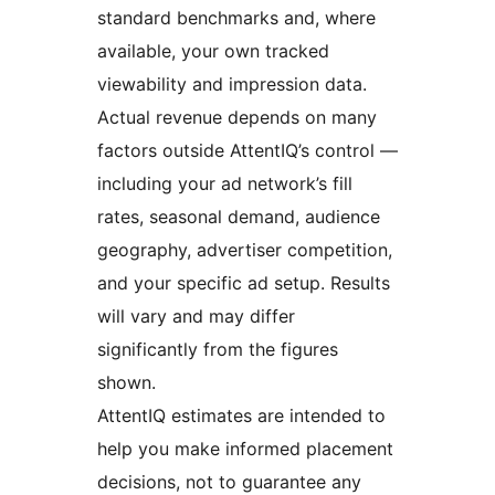
standard benchmarks and, where
available, your own tracked
viewability and impression data.
Actual revenue depends on many
factors outside AttentIQ’s control —
including your ad network’s fill
rates, seasonal demand, audience
geography, advertiser competition,
and your specific ad setup. Results
will vary and may differ
significantly from the figures
shown.
AttentIQ estimates are intended to
help you make informed placement
decisions, not to guarantee any