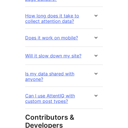
How long does it take to
collect attention data?
Does it work on mobile?
Will it slow down my site?
Is my data shared with
anyone?
Can I use AttentIQ with
custom post types?
Contributors &
Developers