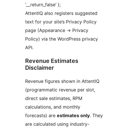
‘__return_false’ );
AttentIQ also registers suggested
text for your site’s Privacy Policy
page (Appearance
→
Privacy
Policy) via the WordPress privacy
API.
Revenue Estimates
Disclaimer
Revenue figures shown in AttentIQ
(programmatic revenue per slot,
direct sale estimates, RPM
calculations, and monthly
forecasts) are
estimates only
. They
are calculated using industry-