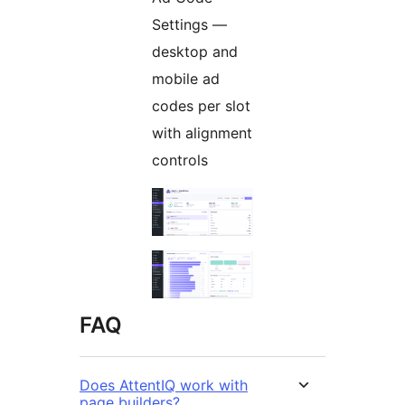
Settings —
desktop and
mobile ad
codes per slot
with alignment
controls
FAQ
Does AttentIQ work with
page builders?