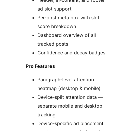
Header, in-content, and footer
ad slot support
Per-post meta box with slot
score breakdown
Dashboard overview of all
tracked posts
Confidence and decay badges
Pro Features
Paragraph-level attention
heatmap (desktop & mobile)
Device-split attention data —
separate mobile and desktop
tracking
Device-specific ad placement