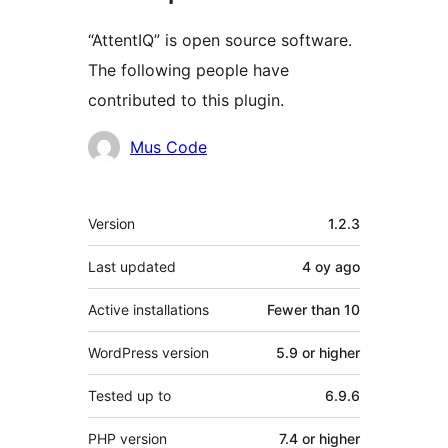
“AttentIQ” is open source software.
The following people have
contributed to this plugin.
Contributors
Mus Code
Meta
Version
1.2.3
Last updated
4 oy
ago
Active installations
Fewer than 10
WordPress version
5.9 or higher
Tested up to
6.9.6
PHP version
7.4 or higher