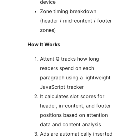
device
Zone timing breakdown
(header / mid-content / footer
zones)
How It Works
AttentIQ tracks how long
readers spend on each
paragraph using a lightweight
JavaScript tracker
It calculates slot scores for
header, in-content, and footer
positions based on attention
data and content analysis
Ads are automatically inserted