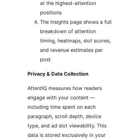
at the highest-attention
positions
The insights page shows a full
breakdown of attention
timing, heatmaps, slot scores,
and revenue estimates per
post
Privacy & Data Collection
AttentIQ measures how readers
engage with your content —
including time spent on each
paragraph, scroll depth, device
type, and ad slot viewability. This
data is stored exclusively in your