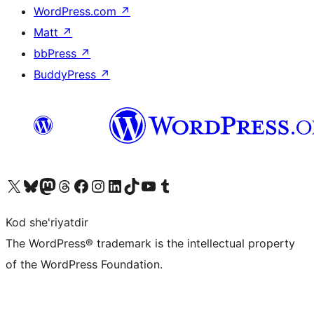
WordPress.com
↗
Matt
↗
bbPress
↗
BuddyPress
↗
Visit our X (formerly Twitter) account
Visit our Bluesky account
Visit our Mastodon account
Visit our Threads account
Visit our Facebook page
Visit our Instagram account
Visit our LinkedIn account
Visit our TikTok account
Visit our YouTube channel
Visit our Tumblr account
Kod she'riyatdir
The WordPress® trademark is the intellectual property
of the WordPress Foundation.