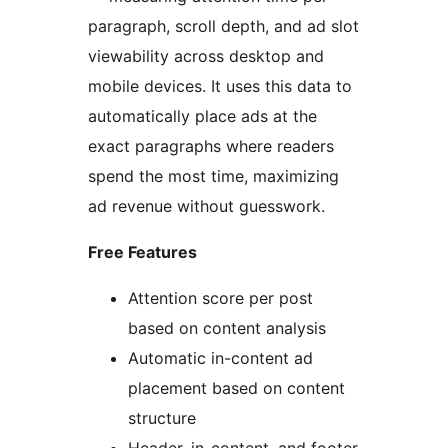
paragraph, scroll depth, and ad slot
viewability across desktop and
mobile devices. It uses this data to
automatically place ads at the
exact paragraphs where readers
spend the most time, maximizing
ad revenue without guesswork.
Free Features
Attention score per post
based on content analysis
Automatic in-content ad
placement based on content
structure