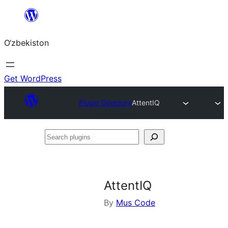
Skip
to
O‘zbekiston
content
Get WordPress
Plugin Directory
AttentIQ
Search
plugins
AttentIQ
By
Mus Code