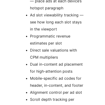
— place ads at each device’s
hotspot paragraph
Ad slot viewability tracking —
see how long each slot stays
in the viewport
Programmatic revenue
estimates per slot
Direct sale valuations with
CPM multipliers
Dual in-content ad placement
for high-attention posts
Mobile-specific ad codes for
header, in-content, and footer
Alignment control per ad slot
Scroll depth tracking per