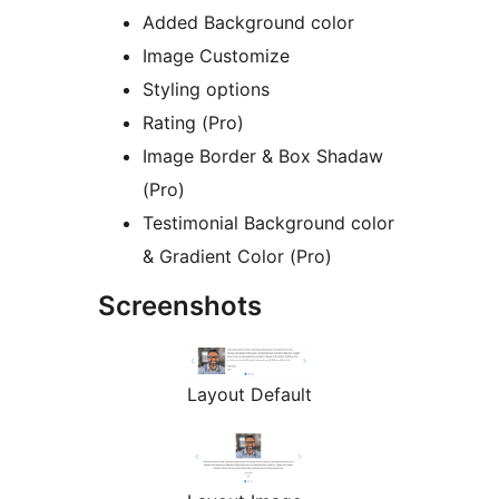
Added Background color
Image Customize
Styling options
Rating (Pro)
Image Border & Box Shadaw
(Pro)
Testimonial Background color
& Gradient Color (Pro)
Screenshots
Layout Default