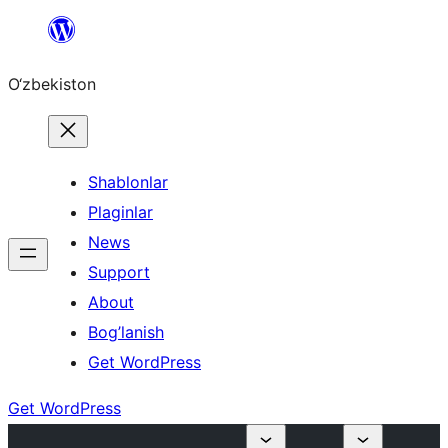
Skip
to
O‘zbekiston
content
Shablonlar
Plaginlar
News
Support
About
Bog’lanish
Get WordPress
Get WordPress