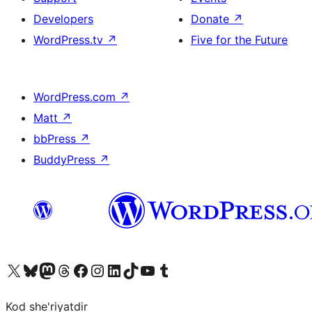
Developers
Donate
↗
WordPress.tv
↗
Five for the Future
WordPress.com
↗
Matt
↗
bbPress
↗
BuddyPress
↗
Visit our X (formerly Twitter) account
Visit our Bluesky account
Visit our Mastodon account
Visit our Threads account
Visit our Facebook page
Visit our Instagram account
Visit our LinkedIn account
Visit our TikTok account
Visit our YouTube channel
Visit our Tumblr account
Kod she'riyatdir