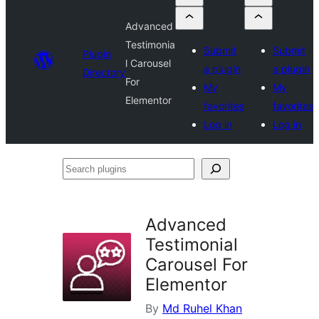
Advanced
Testimonia
Submit
Submit
Plugin
l Carousel
a plugin
a plugin
Directory
For
My
My
Elementor
favorites
favorites
Log in
Log in
Search
plugins
Advanced
Testimonial
Carousel For
Elementor
By
Md Ruhel Khan