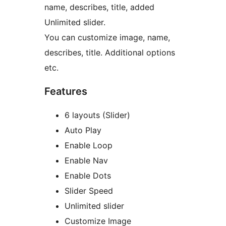
name, describes, title, added
Unlimited slider.
You can customize image, name,
describes, title. Additional options
etc.
Features
6 layouts (Slider)
Auto Play
Enable Loop
Enable Nav
Enable Dots
Slider Speed
Unlimited slider
Customize Image