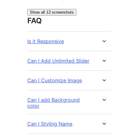
Show all 13 screenshots
FAQ
Is it Responsive
Can I Add Unlimited Slider
Can I Customize Image
Can I add Background
color
Can I Styling Name