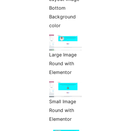
Bottom
Background
color
Large Image
Round with
Elementor
Small Image
Round with
Elementor