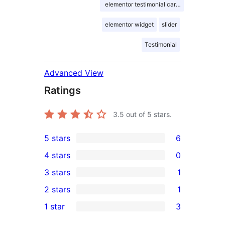
elementor testimonial carousel
elementor widget
slider
Testimonial
Advanced View
Ratings
3.5
out of 5 stars.
5 stars
6
6
4 stars
0
5-
0
3 stars
1
star
4-
1
2 stars
1
reviews
star
3-
1
1 star
3
reviews
star
2-
3
review