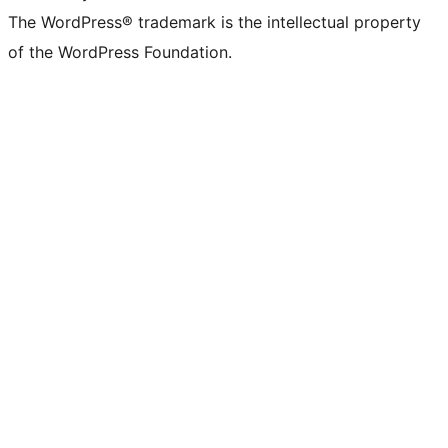
The WordPress® trademark is the intellectual property
of the WordPress Foundation.