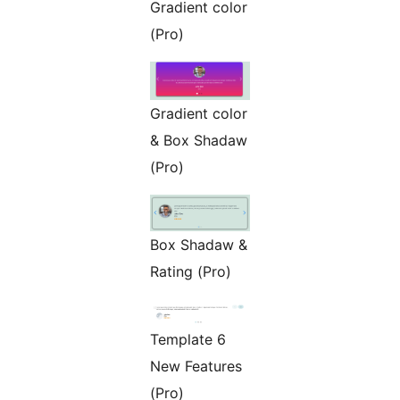
Gradient color
(Pro)
Gradient color
& Box Shadaw
(Pro)
Box Shadaw &
Rating (Pro)
Template 6
New Features
(Pro)