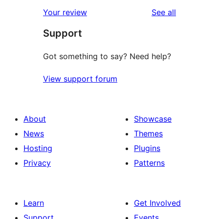
star
1-
reviews
Your review
See all
review
star
Support
reviews
Got something to say? Need help?
View support forum
About
Showcase
News
Themes
Hosting
Plugins
Privacy
Patterns
Learn
Get Involved
Support
Events