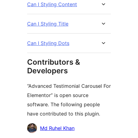
Can I Styling Content
Can I Styling Title
Can I Styling Dots
Contributors &
Developers
“Advanced Testimonial Carousel For
Elementor” is open source
software. The following people
have contributed to this plugin.
Contributors
Md Ruhel Khan