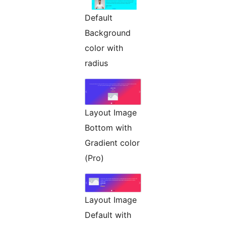
Default
Background
color with
radius
Layout Image
Bottom with
Gradient color
(Pro)
Layout Image
Default with