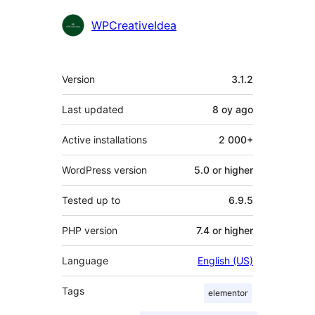
WPCreativeIdea
Meta
Version
3.1.2
Last updated
8 oy
ago
Active installations
2 000+
WordPress version
5.0 or higher
Tested up to
6.9.5
PHP version
7.4 or higher
Language
English (US)
Tags
elementor