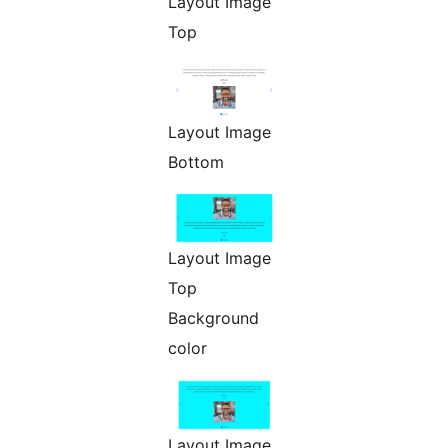
Layout Image
Top
Layout Image
Bottom
Layout Image
Top
Background
color
Layout Image