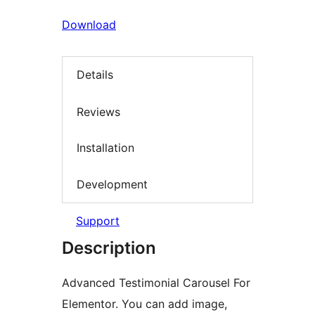
Download
Details
Reviews
Installation
Development
Support
Description
Advanced Testimonial Carousel For
Elementor. You can add image,