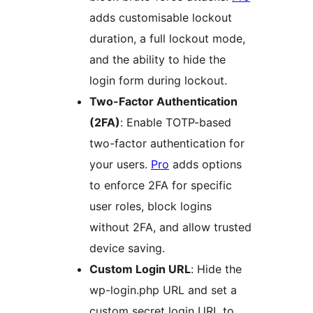
adds customisable lockout
duration, a full lockout mode,
and the ability to hide the
login form during lockout.
Two-Factor Authentication
(2FA)
: Enable TOTP-based
two-factor authentication for
your users.
Pro
adds options
to enforce 2FA for specific
user roles, block logins
without 2FA, and allow trusted
device saving.
Custom Login URL
: Hide the
wp-login.php URL and set a
custom secret login URL to