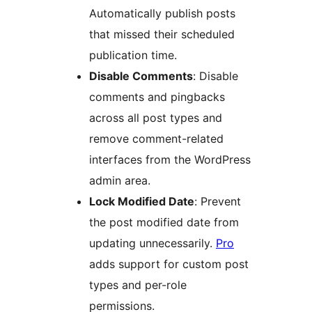
Automatically publish posts
that missed their scheduled
publication time.
Disable Comments
: Disable
comments and pingbacks
across all post types and
remove comment-related
interfaces from the WordPress
admin area.
Lock Modified Date
: Prevent
the post modified date from
updating unnecessarily.
Pro
adds support for custom post
types and per-role
permissions.