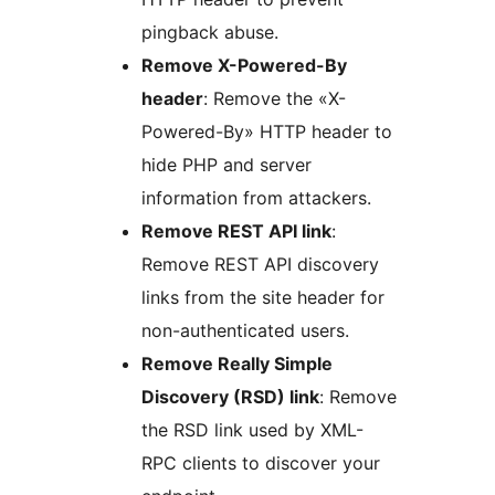
pingback abuse.
Remove X-Powered-By
header
: Remove the «X-
Powered-By» HTTP header to
hide PHP and server
information from attackers.
Remove REST API link
:
Remove REST API discovery
links from the site header for
non-authenticated users.
Remove Really Simple
Discovery (RSD) link
: Remove
the RSD link used by XML-
RPC clients to discover your