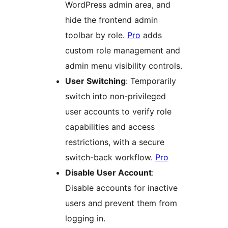
WordPress admin area, and
hide the frontend admin
toolbar by role.
Pro
adds
custom role management and
admin menu visibility controls.
User Switching
: Temporarily
switch into non-privileged
user accounts to verify role
capabilities and access
restrictions, with a secure
switch-back workflow.
Pro
Disable User Account
:
Disable accounts for inactive
users and prevent them from
logging in.