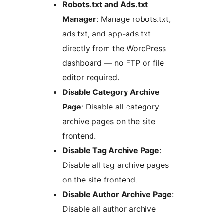
Robots.txt and Ads.txt
Manager
: Manage robots.txt,
ads.txt, and app-ads.txt
directly from the WordPress
dashboard — no FTP or file
editor required.
Disable Category Archive
Page
: Disable all category
archive pages on the site
frontend.
Disable Tag Archive Page
:
Disable all tag archive pages
on the site frontend.
Disable Author Archive Page
:
Disable all author archive