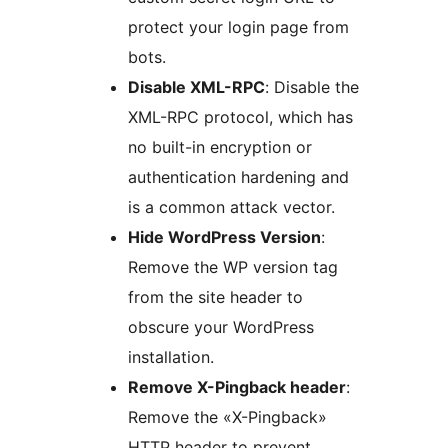
protect your login page from
bots.
Disable XML-RPC
: Disable the
XML-RPC protocol, which has
no built-in encryption or
authentication hardening and
is a common attack vector.
Hide WordPress Version
:
Remove the WP version tag
from the site header to
obscure your WordPress
installation.
Remove X-Pingback header
:
Remove the «X-Pingback»
HTTP header to prevent