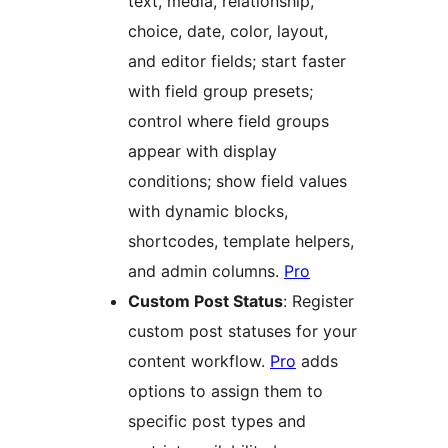
text, media, relationship,
choice, date, color, layout,
and editor fields; start faster
with field group presets;
control where field groups
appear with display
conditions; show field values
with dynamic blocks,
shortcodes, template helpers,
and admin columns.
Pro
Custom Post Status
: Register
custom post statuses for your
content workflow.
Pro
adds
options to assign them to
specific post types and