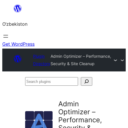
Skip
to
O‘zbekiston
content
Get WordPress
Plugin
Admin Optimizer – Performance,
Directory
Security & Site Cleanup
Search
plugins
Admin
Optimizer –
Performance,
Security &