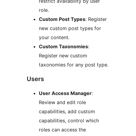
restrict availability by user
role.
Custom Post Types
: Register
new custom post types for
your content.
Custom Taxonomies
:
Register new custom
taxonomies for any post type.
Users
User Access Manager
:
Review and edit role
capabilities, add custom
capabilities, control which
roles can access the