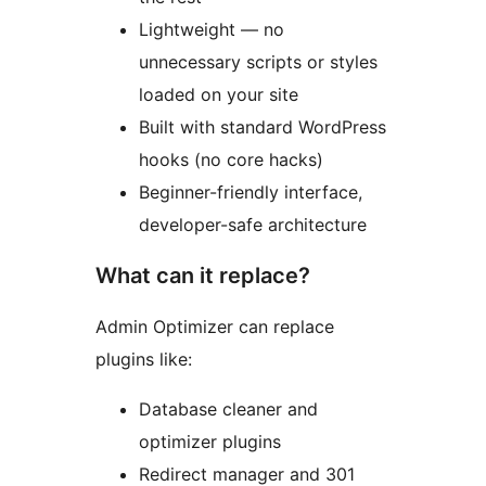
Lightweight — no
unnecessary scripts or styles
loaded on your site
Built with standard WordPress
hooks (no core hacks)
Beginner-friendly interface,
developer-safe architecture
What can it replace?
Admin Optimizer can replace
plugins like:
Database cleaner and
optimizer plugins
Redirect manager and 301