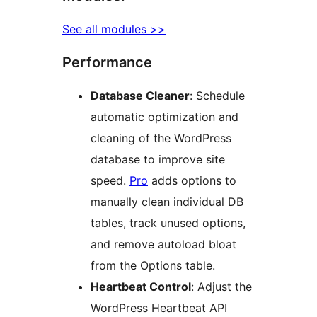
See all modules >>
Performance
Database Cleaner
: Schedule
automatic optimization and
cleaning of the WordPress
database to improve site
speed.
Pro
adds options to
manually clean individual DB
tables, track unused options,
and remove autoload bloat
from the Options table.
Heartbeat Control
: Adjust the
WordPress Heartbeat API