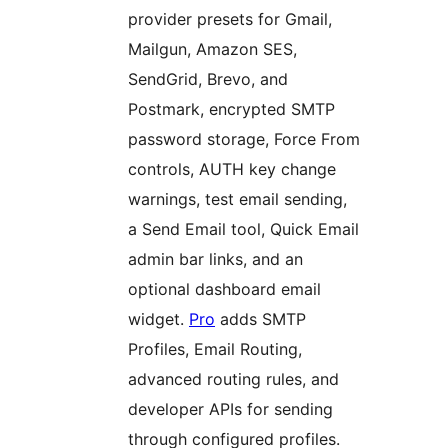
provider presets for Gmail,
Mailgun, Amazon SES,
SendGrid, Brevo, and
Postmark, encrypted SMTP
password storage, Force From
controls, AUTH key change
warnings, test email sending,
a Send Email tool, Quick Email
admin bar links, and an
optional dashboard email
widget.
Pro
adds SMTP
Profiles, Email Routing,
advanced routing rules, and
developer APIs for sending
through configured profiles.