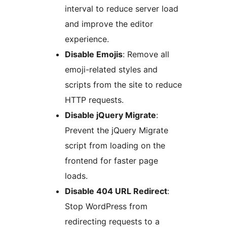
interval to reduce server load
and improve the editor
experience.
Disable Emojis
: Remove all
emoji-related styles and
scripts from the site to reduce
HTTP requests.
Disable jQuery Migrate
:
Prevent the jQuery Migrate
script from loading on the
frontend for faster page
loads.
Disable 404 URL Redirect
:
Stop WordPress from
redirecting requests to a