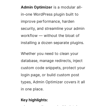
Admin Optimizer
is a modular all-
in-one WordPress plugin built to
improve performance, harden
security, and streamline your admin
workflow — without the bloat of
installing a dozen separate plugins.
Whether you need to clean your
database, manage redirects, inject
custom code snippets, protect your
login page, or build custom post
types, Admin Optimizer covers it all
in one place.
Key highlights: