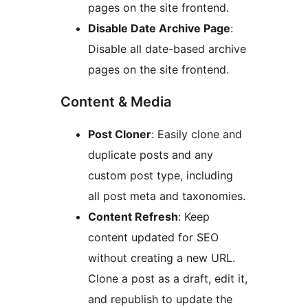
pages on the site frontend.
Disable Date Archive Page
:
Disable all date-based archive
pages on the site frontend.
Content & Media
Post Cloner
: Easily clone and
duplicate posts and any
custom post type, including
all post meta and taxonomies.
Content Refresh
: Keep
content updated for SEO
without creating a new URL.
Clone a post as a draft, edit it,
and republish to update the