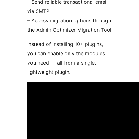
– Send reliable transactional email
via SMTP
– Access migration options through
the Admin Optimizer Migration Tool
Instead of installing 10+ plugins,
you can enable only the modules
you need — all from a single,
lightweight plugin.