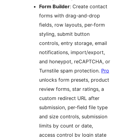
Form Builder
: Create contact
forms with drag-and-drop
fields, row layouts, per-form
styling, submit button
controls, entry storage, email
notifications, import/export,
and honeypot, reCAPTCHA, or
Turnstile spam protection.
Pro
unlocks form presets, product
review forms, star ratings, a
custom redirect URL after
submission, per-field file type
and size controls, submission
limits by count or date,
access control by login state