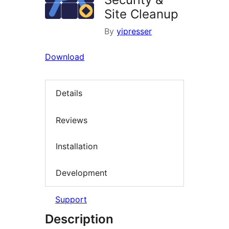
Site Cleanup
By
yipresser
Download
Details
Reviews
Installation
Development
Support
Description