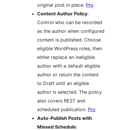
original post in place.
Pro
Content Author Policy
:
Control who can be recorded
as the author when configured
content is published. Choose
eligible WordPress roles, then
either replace an ineligible
author with a default eligible
author or return the content
to Draft until an eligible
author is selected. The policy
also covers REST and
scheduled publication.
Pro
Auto-Publish Posts with
Missed Schedule
: