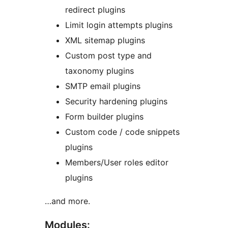
redirect plugins
Limit login attempts plugins
XML sitemap plugins
Custom post type and
taxonomy plugins
SMTP email plugins
Security hardening plugins
Form builder plugins
Custom code / code snippets
plugins
Members/User roles editor
plugins
…and more.
Modules: