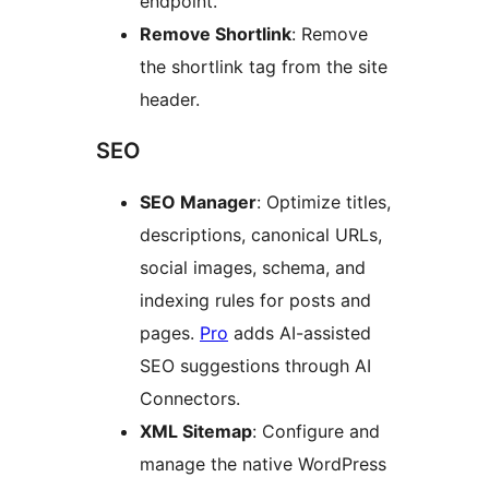
endpoint.
Remove Shortlink
: Remove
the shortlink tag from the site
header.
SEO
SEO Manager
: Optimize titles,
descriptions, canonical URLs,
social images, schema, and
indexing rules for posts and
pages.
Pro
adds AI-assisted
SEO suggestions through AI
Connectors.
XML Sitemap
: Configure and
manage the native WordPress