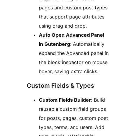
pages and custom post types
that support page attributes
using drag and drop.
Auto Open Advanced Panel
in Gutenberg
: Automatically
expand the Advanced panel in
the block inspector on mouse
hover, saving extra clicks.
Custom Fields & Types
Custom Fields Builder
: Build
reusable custom field groups
for posts, pages, custom post
types, terms, and users. Add