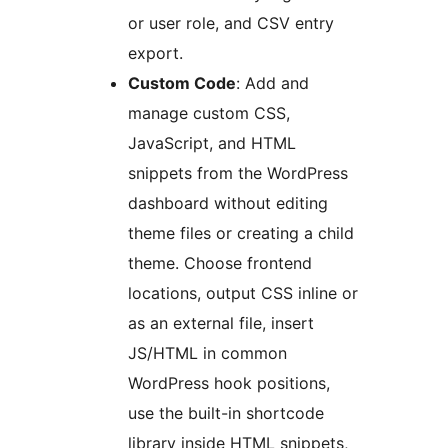
or user role, and CSV entry
export.
Custom Code
: Add and
manage custom CSS,
JavaScript, and HTML
snippets from the WordPress
dashboard without editing
theme files or creating a child
theme. Choose frontend
locations, output CSS inline or
as an external file, insert
JS/HTML in common
WordPress hook positions,
use the built-in shortcode
library inside HTML snippets,