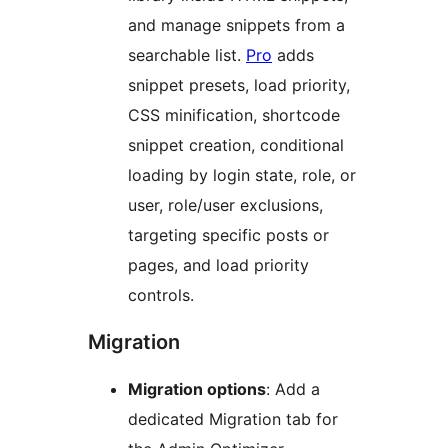
and manage snippets from a
searchable list.
Pro
adds
snippet presets, load priority,
CSS minification, shortcode
snippet creation, conditional
loading by login state, role, or
user, role/user exclusions,
targeting specific posts or
pages, and load priority
controls.
Migration
Migration options
: Add a
dedicated Migration tab for