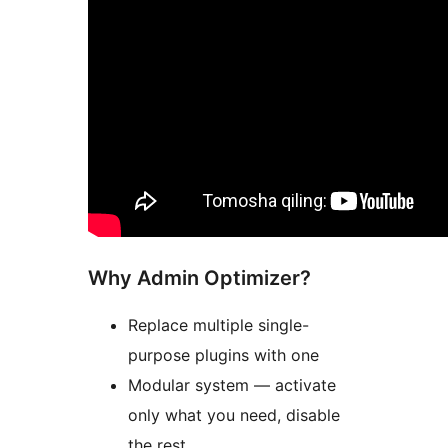
Why Admin Optimizer?
Replace multiple single-
purpose plugins with one
Modular system — activate
only what you need, disable
the rest