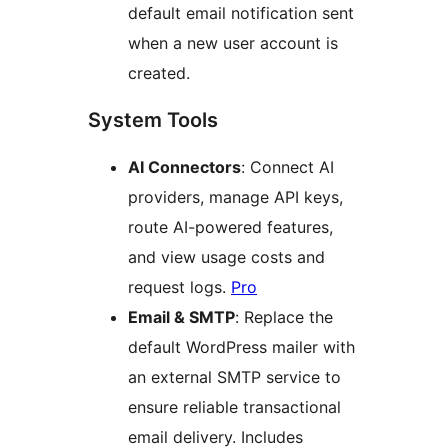
default email notification sent
when a new user account is
created.
System Tools
AI Connectors
: Connect AI
providers, manage API keys,
route AI-powered features,
and view usage costs and
request logs.
Pro
Email & SMTP
: Replace the
default WordPress mailer with
an external SMTP service to
ensure reliable transactional
email delivery. Includes