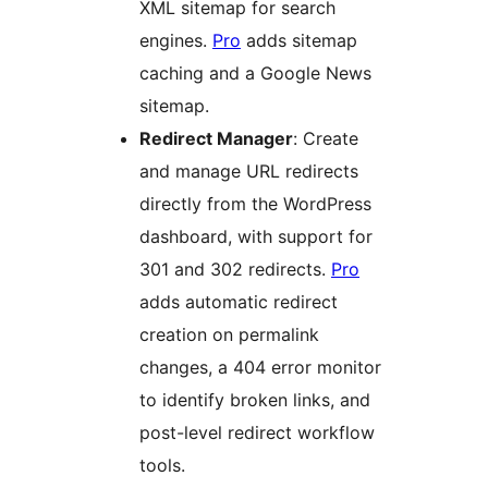
XML sitemap for search
engines.
Pro
adds sitemap
caching and a Google News
sitemap.
Redirect Manager
: Create
and manage URL redirects
directly from the WordPress
dashboard, with support for
301 and 302 redirects.
Pro
adds automatic redirect
creation on permalink
changes, a 404 error monitor
to identify broken links, and
post-level redirect workflow
tools.