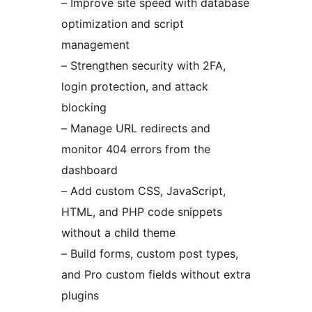
– Improve site speed with database
optimization and script
management
– Strengthen security with 2FA,
login protection, and attack
blocking
– Manage URL redirects and
monitor 404 errors from the
dashboard
– Add custom CSS, JavaScript,
HTML, and PHP code snippets
without a child theme
– Build forms, custom post types,
and Pro custom fields without extra
plugins