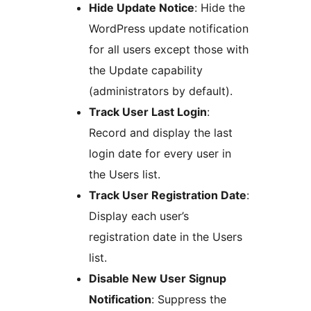
Hide Update Notice
: Hide the
WordPress update notification
for all users except those with
the Update capability
(administrators by default).
Track User Last Login
:
Record and display the last
login date for every user in
the Users list.
Track User Registration Date
:
Display each user’s
registration date in the Users
list.
Disable New User Signup
Notification
: Suppress the