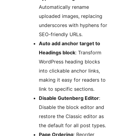
Automatically rename
uploaded images, replacing
underscores with hyphens for
SEO-friendly URLs.
Auto add anchor target to
Headings block
: Transform
WordPress heading blocks
into clickable anchor links,
making it easy for readers to
link to specific sections.
Disable Gutenberg Editor
:
Disable the block editor and
restore the Classic editor as
the default for all post types.
Page Ordering
: Reorder