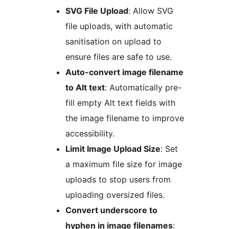
SVG File Upload
: Allow SVG
file uploads, with automatic
sanitisation on upload to
ensure files are safe to use.
Auto-convert image filename
to Alt text
: Automatically pre-
fill empty Alt text fields with
the image filename to improve
accessibility.
Limit Image Upload Size
: Set
a maximum file size for image
uploads to stop users from
uploading oversized files.
Convert underscore to
hyphen in image filenames
: